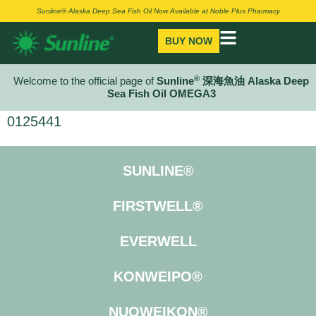
Sunline® Alaska Deep Sea Fish Oil Now Available at Noble Plus Pharmacy
BUY NOW
®
Welcome to the official page of
Sunline
深海魚油 Alaska Deep
Sea Fish Oil OMEGA3
0125441
SUNLINE®
FIRSTWELL®
EVERWELL
KONWEIPO®
NUOWEIKON®