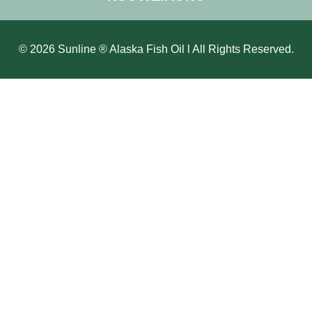
© 2026 Sunline ® Alaska Fish Oil l All Rights Reserved.