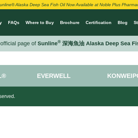
unline® Alaska Deep Sea Fish Oil Now Available at Noble Plus Pharma
y
FAQs
Where to Buy
Brochure
Certification
Blog
S
®
official page of
Sunline
深海魚油 Alaska Deep Sea Fi
L®
EVERWELL
KONWEIP
served.