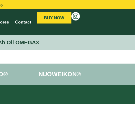
cy
BUY NOW
tores
Contact
sh Oil OMEGA3
O®
NUOWEIKON®