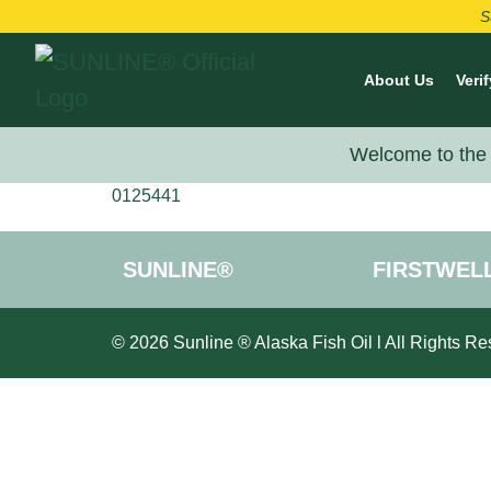
S
About Us
Verif
Welcome to the 
0125441
SUNLINE®
FIRSTWEL
© 2026 Sunline ® Alaska Fish Oil l All Rights Re