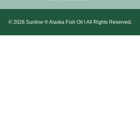
© 2026 Sunline ® Alaska Fish Oil l All Rights Reserved.