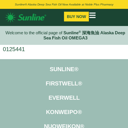
Sunline® Alaska Deep Sea Fish Oil Now Available at Noble Plus Pharmacy
BUY NOW
®
Welcome to the official page of
Sunline
深海魚油 Alaska Deep
Sea Fish Oil OMEGA3
0125441
SUNLINE®
FIRSTWELL®
EVERWELL
KONWEIPO®
NUOWEIKON®