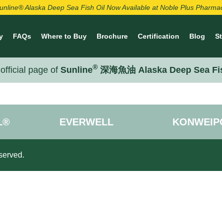
unline® Alaska Deep Sea Fish Oil Now Available at Noble Plus Pharma
y
FAQs
Where to Buy
Brochure
Certification
Blog
S
®
official page of
Sunline
深海魚油 Alaska Deep Sea Fi
L®
EVERWELL
KONWEIP
served.