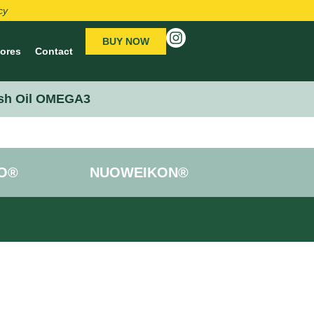
cy
BUY NOW
tores
Contact
sh Oil OMEGA3
O®
NUOWEIKON®