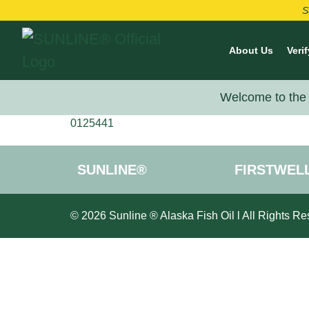
S
About Us
Verif
Welcome to the 
0125441
SUNLINE®
FIRSTWEL
© 2026 Sunline ® Alaska Fish Oil l All Rights Re