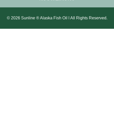
© 2026 Sunline ® Alaska Fish Oil l All Rights Reserved.