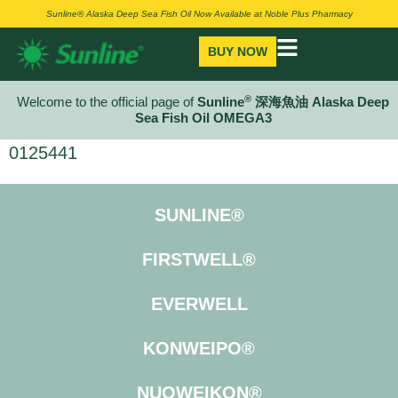
Sunline® Alaska Deep Sea Fish Oil Now Available at Noble Plus Pharmacy
BUY NOW
®
Welcome to the official page of
Sunline
深海魚油 Alaska Deep
Sea Fish Oil OMEGA3
0125441
SUNLINE®
FIRSTWELL®
EVERWELL
KONWEIPO®
NUOWEIKON®