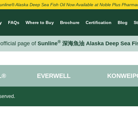
unline® Alaska Deep Sea Fish Oil Now Available at Noble Plus Pharma
y
FAQs
Where to Buy
Brochure
Certification
Blog
S
®
official page of
Sunline
深海魚油 Alaska Deep Sea Fi
L®
EVERWELL
KONWEIP
served.