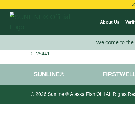
S
About Us
Verif
Welcome to the 
0125441
SUNLINE®
FIRSTWEL
© 2026 Sunline ® Alaska Fish Oil l All Rights Re