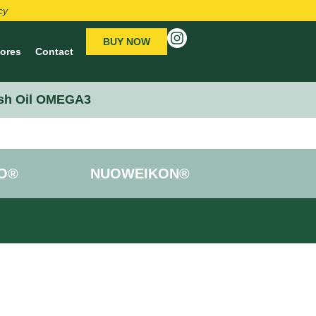
cy
BUY NOW
tores
Contact
sh Oil OMEGA3
O®
NUOWEIKON®