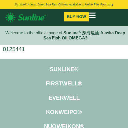
Sunline® Alaska Deep Sea Fish Oil Now Available at Noble Plus Pharmacy
BUY NOW
®
Welcome to the official page of
Sunline
深海魚油 Alaska Deep
Sea Fish Oil OMEGA3
0125441
SUNLINE®
FIRSTWELL®
EVERWELL
KONWEIPO®
NUOWEIKON®