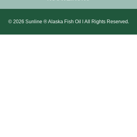
© 2026 Sunline ® Alaska Fish Oil l All Rights Reserved.