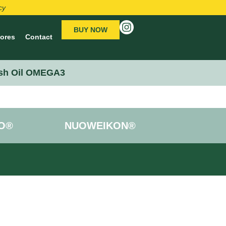
cy
BUY NOW
tores
Contact
sh Oil OMEGA3
O®
NUOWEIKON®