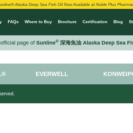
unline® Alaska Deep Sea Fish Oil Now Available at Noble Plus Pharma
y
FAQs
Where to Buy
Brochure
Certification
Blog
S
®
official page of
Sunline
深海魚油 Alaska Deep Sea Fi
L®
EVERWELL
KONWEIP
served.