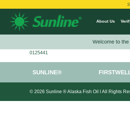
S
About Us
Verif
Welcome to the 
0125441
SUNLINE®
FIRSTWEL
© 2026 Sunline ® Alaska Fish Oil l All Rights Re