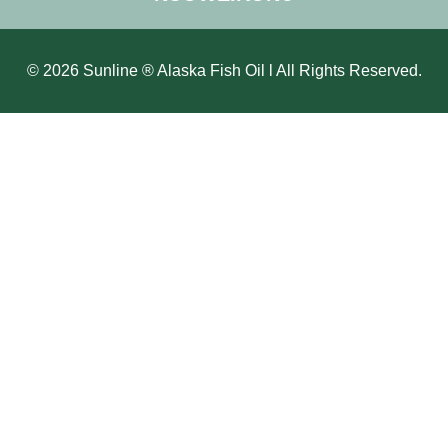
© 2026 Sunline ® Alaska Fish Oil l All Rights Reserved.