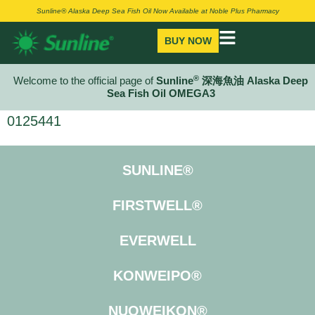
Sunline® Alaska Deep Sea Fish Oil Now Available at Noble Plus Pharmacy
BUY NOW
®
Welcome to the official page of
Sunline
深海魚油 Alaska Deep
Sea Fish Oil OMEGA3
0125441
SUNLINE®
FIRSTWELL®
EVERWELL
KONWEIPO®
NUOWEIKON®