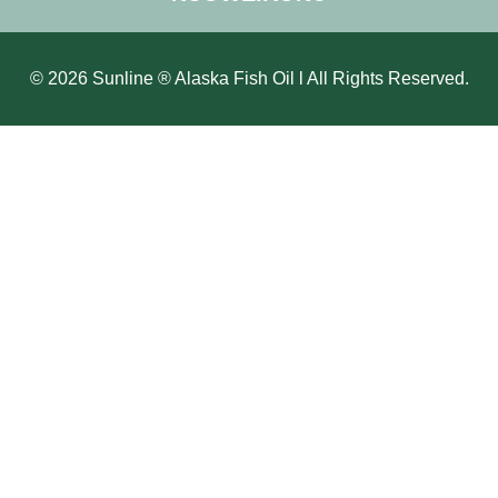
© 2026 Sunline ® Alaska Fish Oil l All Rights Reserved.