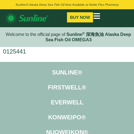
Sunline® Alaska Deep Sea Fish Oil Now Available at Noble Plus Pharmacy
BUY NOW
®
Welcome to the official page of
Sunline
深海魚油 Alaska Deep
Sea Fish Oil OMEGA3
0125441
SUNLINE®
FIRSTWELL®
EVERWELL
KONWEIPO®
NUOWEIKON®