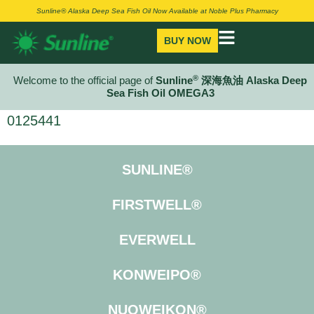
Sunline® Alaska Deep Sea Fish Oil Now Available at Noble Plus Pharmacy
BUY NOW
®
Welcome to the official page of
Sunline
深海魚油 Alaska Deep
Sea Fish Oil OMEGA3
0125441
SUNLINE®
FIRSTWELL®
EVERWELL
KONWEIPO®
NUOWEIKON®