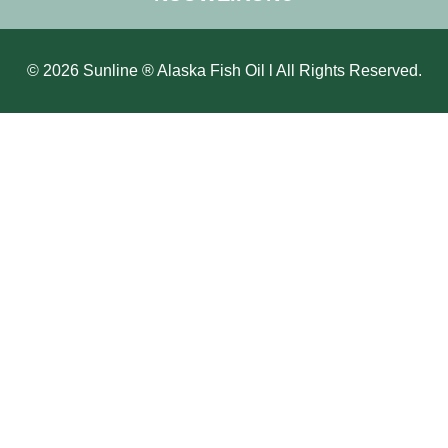
© 2026 Sunline ® Alaska Fish Oil l All Rights Reserved.