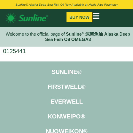
Sunline® Alaska Deep Sea Fish Oil Now Available at Noble Plus Pharmacy
BUY NOW
®
Welcome to the official page of
Sunline
深海魚油 Alaska Deep
Sea Fish Oil OMEGA3
0125441
SUNLINE®
FIRSTWELL®
EVERWELL
KONWEIPO®
NUOWEIKON®