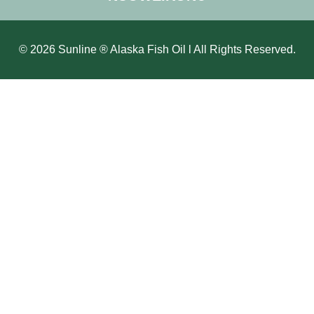
© 2026 Sunline ® Alaska Fish Oil l All Rights Reserved.