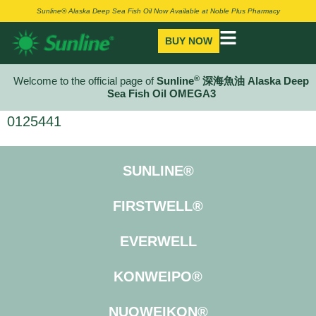
Sunline® Alaska Deep Sea Fish Oil Now Available at Noble Plus Pharmacy
BUY NOW
®
Welcome to the official page of
Sunline
深海魚油 Alaska Deep
Sea Fish Oil OMEGA3
0125441
SUNLINE®
FIRSTWELL®
EVERWELL
KONWEIPO®
NUOWEIKON®