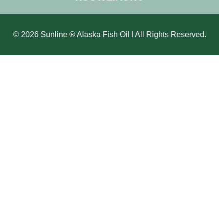
© 2026 Sunline ® Alaska Fish Oil l All Rights Reserved.