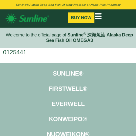
Sunline® Alaska Deep Sea Fish Oil Now Available at Noble Plus Pharmacy
BUY NOW
®
Welcome to the official page of
Sunline
深海魚油 Alaska Deep
Sea Fish Oil OMEGA3
0125441
SUNLINE®
FIRSTWELL®
EVERWELL
KONWEIPO®
NUOWEIKON®