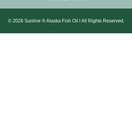
© 2026 Sunline ® Alaska Fish Oil l All Rights Reserved.