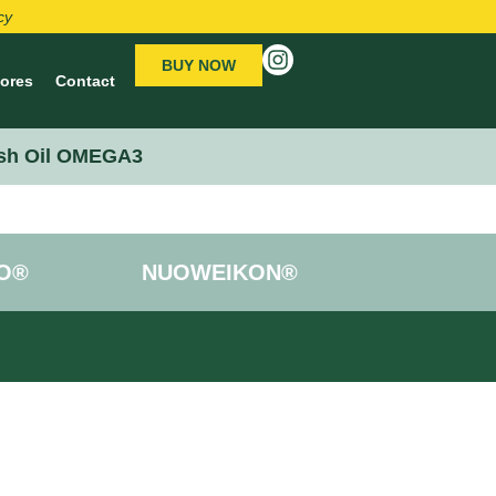
cy
BUY NOW
tores
Contact
sh Oil OMEGA3
O®
NUOWEIKON®