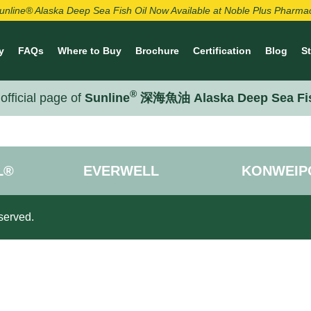
unline® Alaska Deep Sea Fish Oil Now Available at Noble Plus Pharma
y
FAQs
Where to Buy
Brochure
Certification
Blog
S
®
official page of
Sunline
深海魚油 Alaska Deep Sea Fi
L®
EVERWELL
KONWEIP
served.