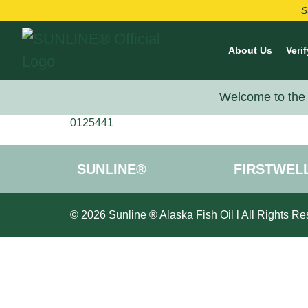
S
About Us
Verif
Welcome to the 
0125441
SUNLINE®
FIRSTWEL
© 2026 Sunline ® Alaska Fish Oil l All Rights Re