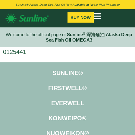
Sunline® Alaska Deep Sea Fish Oil Now Available at Noble Plus Pharmacy
BUY NOW
®
Welcome to the official page of
Sunline
深海魚油 Alaska Deep
Sea Fish Oil OMEGA3
0125441
SUNLINE®
FIRSTWELL®
EVERWELL
KONWEIPO®
NUOWEIKON®