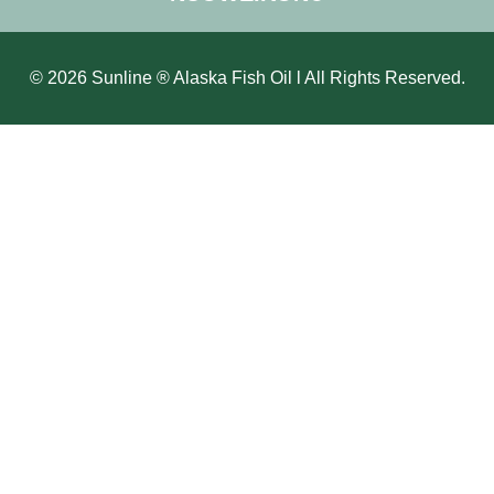
© 2026 Sunline ® Alaska Fish Oil l All Rights Reserved.