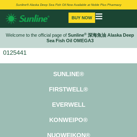
Sunline® Alaska Deep Sea Fish Oil Now Available at Noble Plus Pharmacy
BUY NOW
®
Welcome to the official page of
Sunline
深海魚油 Alaska Deep
Sea Fish Oil OMEGA3
0125441
SUNLINE®
FIRSTWELL®
EVERWELL
KONWEIPO®
NUOWEIKON®