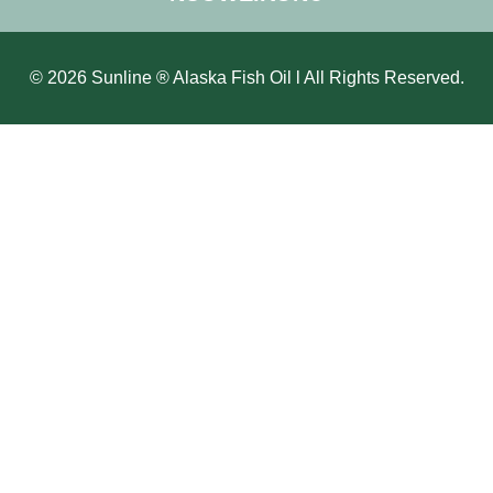
© 2026 Sunline ® Alaska Fish Oil l All Rights Reserved.