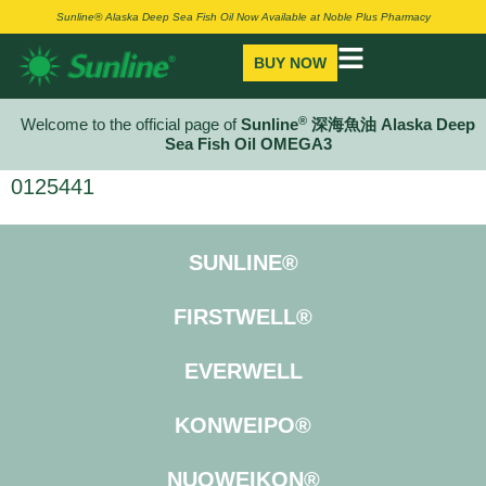
Sunline® Alaska Deep Sea Fish Oil Now Available at Noble Plus Pharmacy
BUY NOW
®
Welcome to the official page of
Sunline
深海魚油 Alaska Deep
Sea Fish Oil OMEGA3
0125441
SUNLINE®
FIRSTWELL®
EVERWELL
KONWEIPO®
NUOWEIKON®