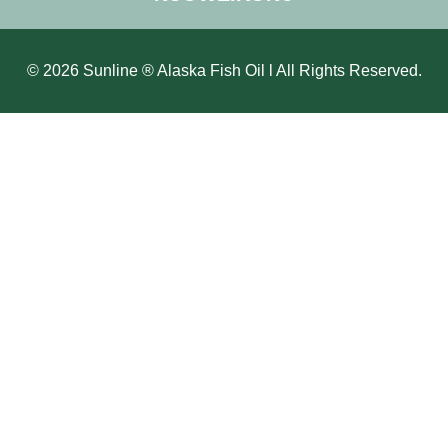
© 2026 Sunline ® Alaska Fish Oil l All Rights Reserved.