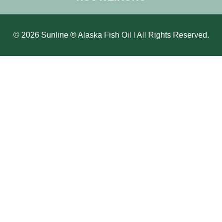
© 2026 Sunline ® Alaska Fish Oil l All Rights Reserved.