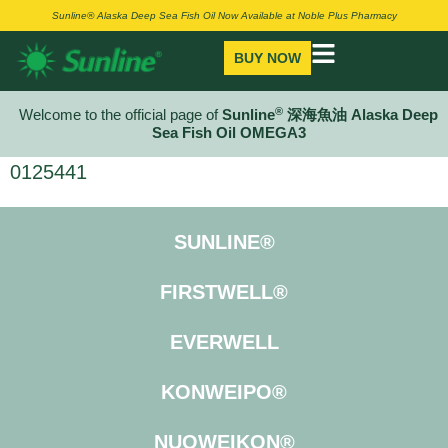
Sunline® Alaska Deep Sea Fish Oil Now Available at Noble Plus Pharmacy
BUY NOW
®
Welcome to the official page of
Sunline
深海魚油 Alaska Deep
Sea Fish Oil OMEGA3
0125441
SUNLINE®
FIRSTWELL®
EVERWELL
KONWEIPO®
NUOWEIKON®