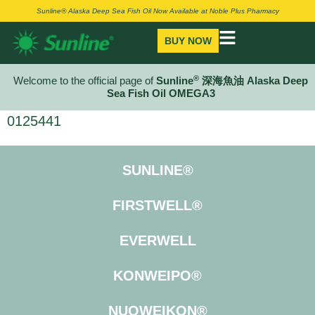
Sunline® Alaska Deep Sea Fish Oil Now Available at Noble Plus Pharmacy
BUY NOW
®
Welcome to the official page of
Sunline
深海魚油 Alaska Deep
Sea Fish Oil OMEGA3
0125441
SUNLINE®
FIRSTWELL®
EVERWELL
KONWEIPO®
NUOWEIKON®