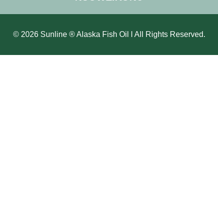
© 2026 Sunline ® Alaska Fish Oil l All Rights Reserved.