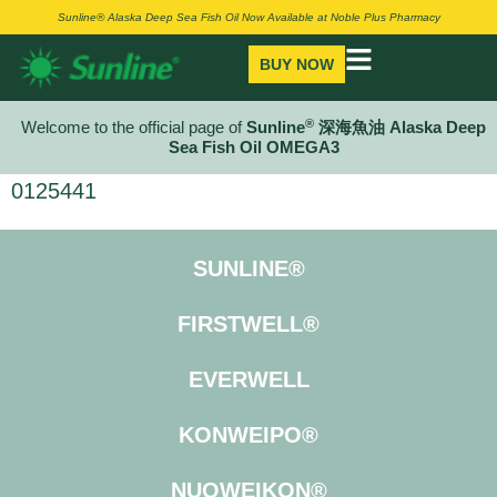
Sunline® Alaska Deep Sea Fish Oil Now Available at Noble Plus Pharmacy
BUY NOW
®
Welcome to the official page of
Sunline
深海魚油 Alaska Deep
Sea Fish Oil OMEGA3
0125441
SUNLINE®
FIRSTWELL®
EVERWELL
KONWEIPO®
NUOWEIKON®