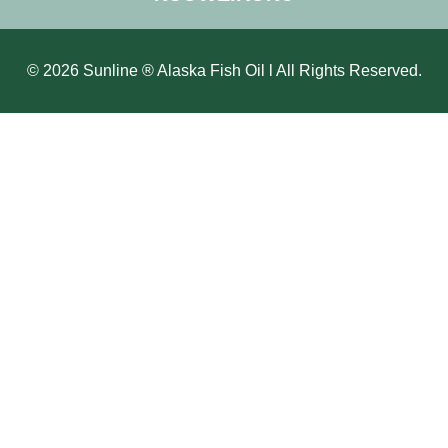
© 2026 Sunline ® Alaska Fish Oil l All Rights Reserved.