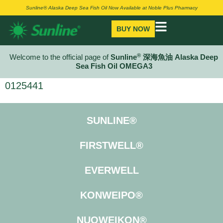
Sunline® Alaska Deep Sea Fish Oil Now Available at Noble Plus Pharmacy
BUY NOW
®
Welcome to the official page of
Sunline
深海魚油 Alaska Deep
Sea Fish Oil OMEGA3
0125441
SUNLINE®
FIRSTWELL®
EVERWELL
KONWEIPO®
NUOWEIKON®