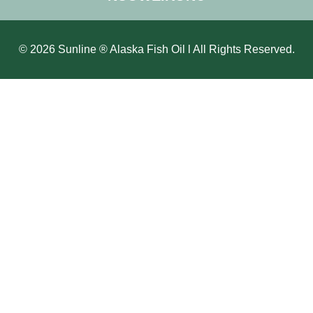
© 2026 Sunline ® Alaska Fish Oil l All Rights Reserved.