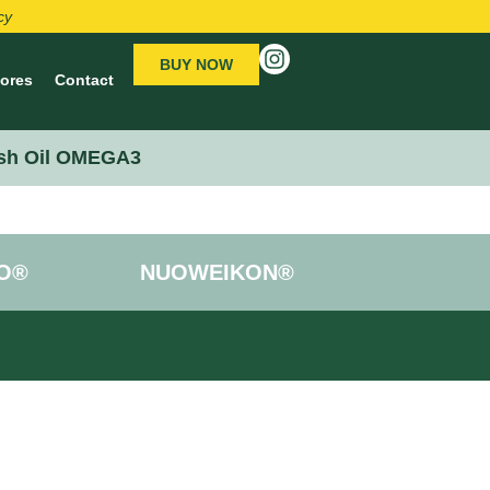
cy
BUY NOW
tores
Contact
sh Oil OMEGA3
O®
NUOWEIKON®