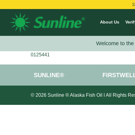
S
About Us
Verif
Welcome to the 
0125441
SUNLINE®
FIRSTWEL
© 2026 Sunline ® Alaska Fish Oil l All Rights Re