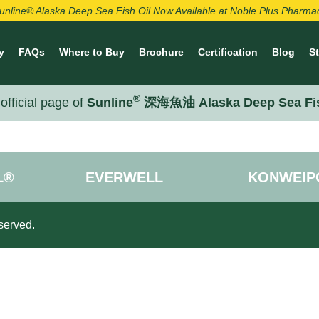
unline® Alaska Deep Sea Fish Oil Now Available at Noble Plus Pharma
y
FAQs
Where to Buy
Brochure
Certification
Blog
S
®
official page of
Sunline
深海魚油 Alaska Deep Sea Fi
L®
EVERWELL
KONWEIP
served.