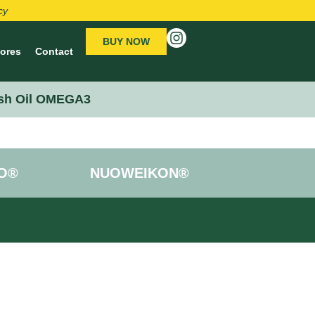
cy
BUY NOW
tores
Contact
sh Oil OMEGA3
O®
NUOWEIKON®