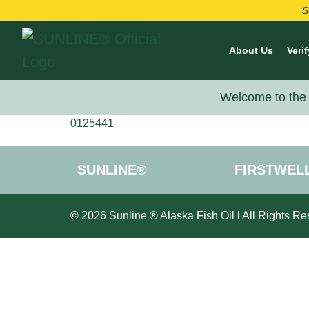
S
About Us
Verif
Welcome to the 
0125441
SUNLINE®
FIRSTWEL
© 2026 Sunline ® Alaska Fish Oil l All Rights Re