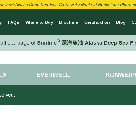
unline® Alaska Deep Sea Fish Oil Now Available at Noble Plus Pharma
y
FAQs
Where to Buy
Brochure
Certification
Blog
S
®
official page of
Sunline
深海魚油 Alaska Deep Sea Fi
L®
EVERWELL
KONWEIP
served.