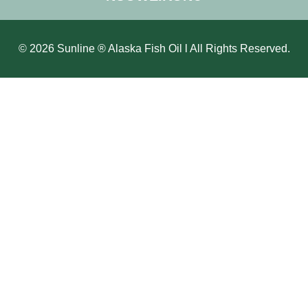
© 2026 Sunline ® Alaska Fish Oil l All Rights Reserved.