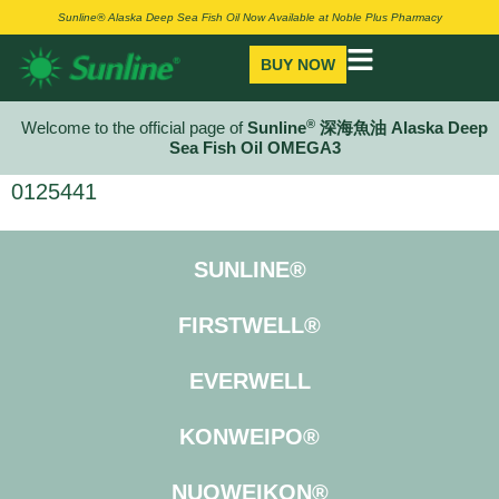
Sunline® Alaska Deep Sea Fish Oil Now Available at Noble Plus Pharmacy
BUY NOW
®
Welcome to the official page of
Sunline
深海魚油 Alaska Deep
Sea Fish Oil OMEGA3
0125441
SUNLINE®
FIRSTWELL®
EVERWELL
KONWEIPO®
NUOWEIKON®