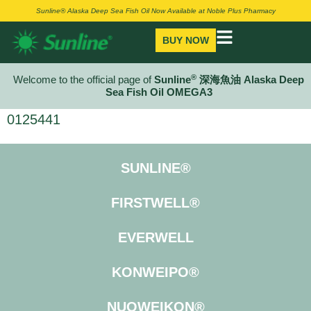
Sunline® Alaska Deep Sea Fish Oil Now Available at Noble Plus Pharmacy
BUY NOW
®
Welcome to the official page of
Sunline
深海魚油 Alaska Deep
Sea Fish Oil OMEGA3
0125441
SUNLINE®
FIRSTWELL®
EVERWELL
KONWEIPO®
NUOWEIKON®