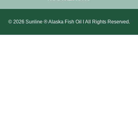
© 2026 Sunline ® Alaska Fish Oil l All Rights Reserved.