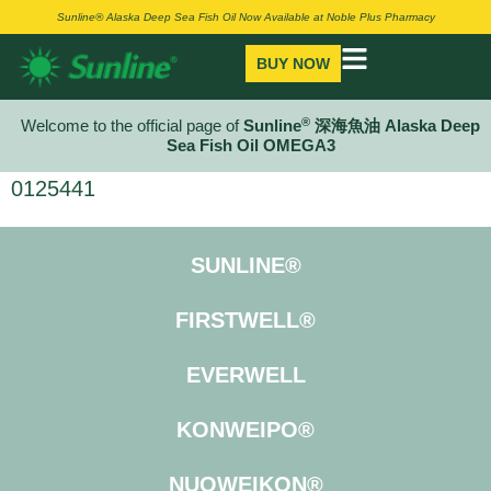
Sunline® Alaska Deep Sea Fish Oil Now Available at Noble Plus Pharmacy
BUY NOW
®
Welcome to the official page of
Sunline
深海魚油 Alaska Deep
Sea Fish Oil OMEGA3
0125441
SUNLINE®
FIRSTWELL®
EVERWELL
KONWEIPO®
NUOWEIKON®