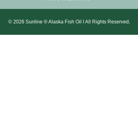
© 2026 Sunline ® Alaska Fish Oil l All Rights Reserved.