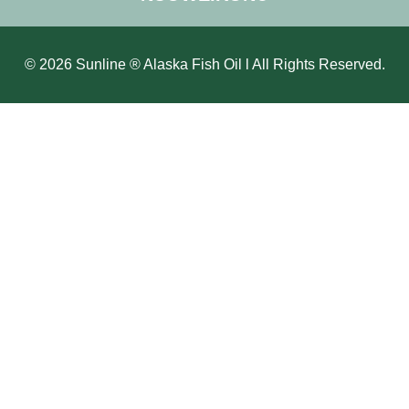
© 2026 Sunline ® Alaska Fish Oil l All Rights Reserved.