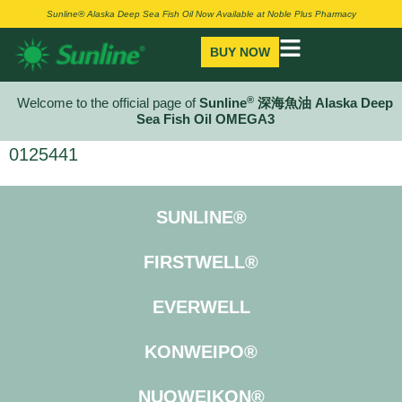
Sunline® Alaska Deep Sea Fish Oil Now Available at Noble Plus Pharmacy
BUY NOW
®
Welcome to the official page of
Sunline
深海魚油 Alaska Deep
Sea Fish Oil OMEGA3
0125441
SUNLINE®
FIRSTWELL®
EVERWELL
KONWEIPO®
NUOWEIKON®