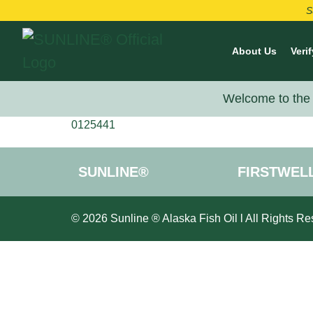
S
About Us
Verif
Welcome to the 
0125441
SUNLINE®
FIRSTWEL
© 2026 Sunline ® Alaska Fish Oil l All Rights Re