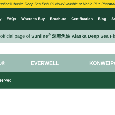
unline® Alaska Deep Sea Fish Oil Now Available at Noble Plus Pharma
y
FAQs
Where to Buy
Brochure
Certification
Blog
S
®
official page of
Sunline
深海魚油 Alaska Deep Sea Fi
L®
EVERWELL
KONWEIP
served.