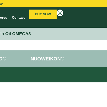
cy
BUY NOW
tores
Contact
sh Oil OMEGA3
O®
NUOWEIKON®