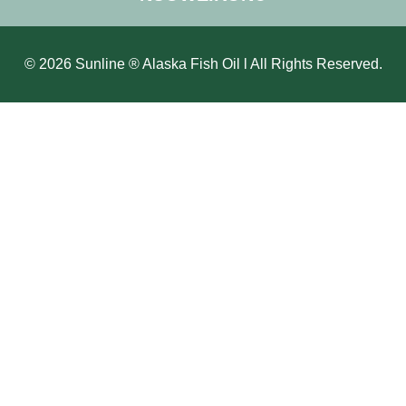
© 2026 Sunline ® Alaska Fish Oil l All Rights Reserved.