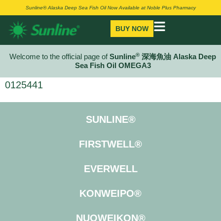
Sunline® Alaska Deep Sea Fish Oil Now Available at Noble Plus Pharmacy
BUY NOW
®
Welcome to the official page of
Sunline
深海魚油 Alaska Deep
Sea Fish Oil OMEGA3
0125441
SUNLINE®
FIRSTWELL®
EVERWELL
KONWEIPO®
NUOWEIKON®