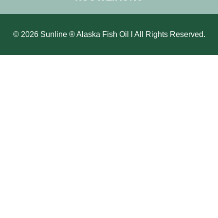
© 2026 Sunline ® Alaska Fish Oil l All Rights Reserved.