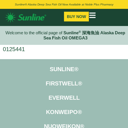
Sunline® Alaska Deep Sea Fish Oil Now Available at Noble Plus Pharmacy
BUY NOW
®
Welcome to the official page of
Sunline
深海魚油 Alaska Deep
Sea Fish Oil OMEGA3
0125441
SUNLINE®
FIRSTWELL®
EVERWELL
KONWEIPO®
NUOWEIKON®