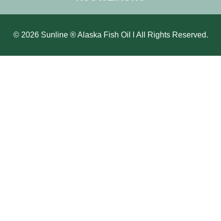
© 2026 Sunline ® Alaska Fish Oil l All Rights Reserved.