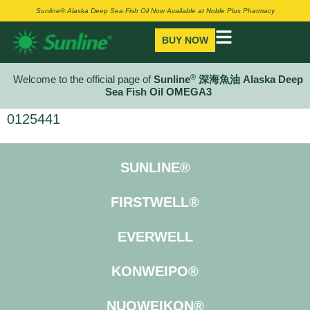
Sunline® Alaska Deep Sea Fish Oil Now Available at Noble Plus Pharmacy
BUY NOW
®
Welcome to the official page of
Sunline
深海魚油 Alaska Deep
Sea Fish Oil OMEGA3
0125441
SUNLINE®
FIRSTWELL®
EVERWELL
KONWEIPO®
NUOWEIKON®