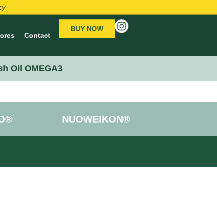
cy
BUY NOW
tores
Contact
sh Oil OMEGA3
O®
NUOWEIKON®