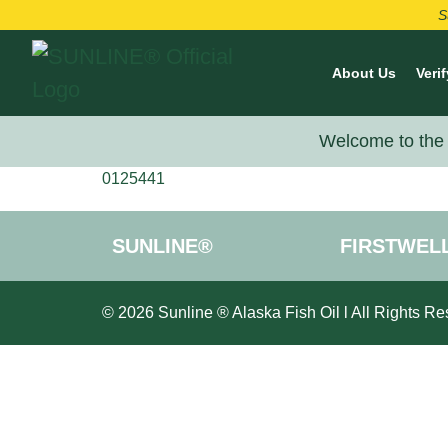
S
About Us
Verif
Welcome to the 
0125441
SUNLINE®
FIRSTWEL
© 2026 Sunline ® Alaska Fish Oil l All Rights Re