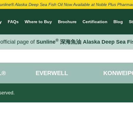
unline® Alaska Deep Sea Fish Oil Now Available at Noble Plus Pharma
y
FAQs
Where to Buy
Brochure
Certification
Blog
S
®
official page of
Sunline
深海魚油 Alaska Deep Sea Fi
L®
EVERWELL
KONWEIP
served.