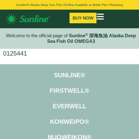
Sunline® Alaska Deep Sea Fish Oil Now Available at Noble Plus Pharmacy
BUY NOW
®
Welcome to the official page of
Sunline
深海魚油 Alaska Deep
Sea Fish Oil OMEGA3
0125441
SUNLINE®
FIRSTWELL®
EVERWELL
KONWEIPO®
NUOWEIKON®