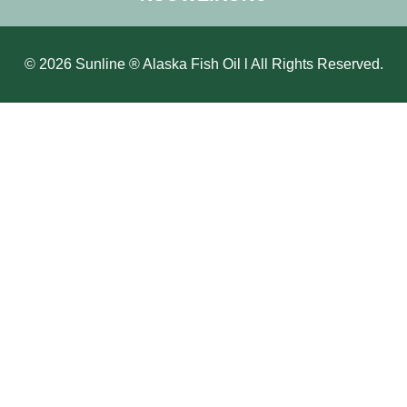
© 2026 Sunline ® Alaska Fish Oil l All Rights Reserved.