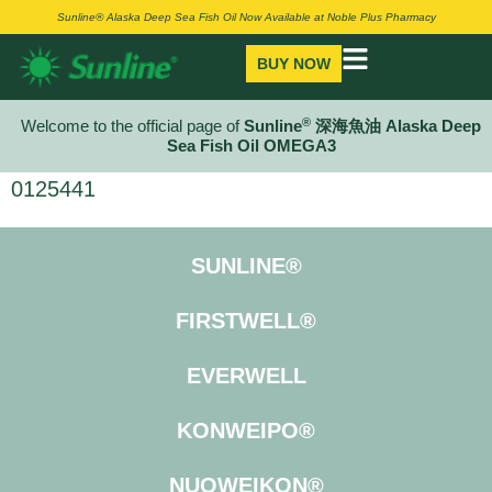
Sunline® Alaska Deep Sea Fish Oil Now Available at Noble Plus Pharmacy
BUY NOW
®
Welcome to the official page of
Sunline
深海魚油 Alaska Deep
Sea Fish Oil OMEGA3
0125441
SUNLINE®
FIRSTWELL®
EVERWELL
KONWEIPO®
NUOWEIKON®