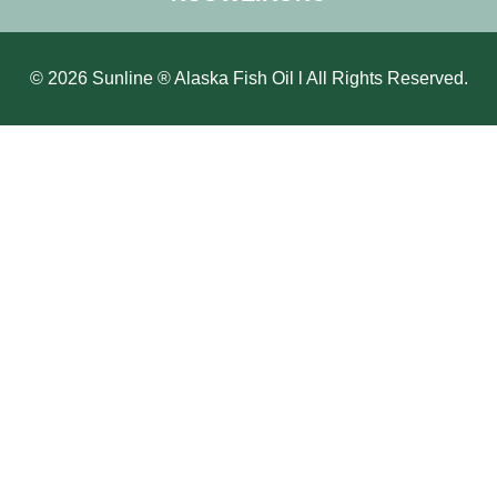
© 2026 Sunline ® Alaska Fish Oil l All Rights Reserved.