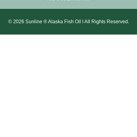
© 2026 Sunline ® Alaska Fish Oil l All Rights Reserved.