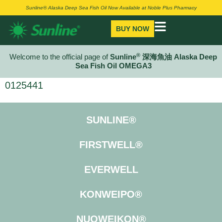
Sunline® Alaska Deep Sea Fish Oil Now Available at Noble Plus Pharmacy
BUY NOW
®
Welcome to the official page of
Sunline
深海魚油 Alaska Deep
Sea Fish Oil OMEGA3
0125441
SUNLINE®
FIRSTWELL®
EVERWELL
KONWEIPO®
NUOWEIKON®