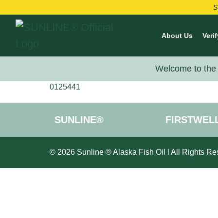
S
About Us
Verif
Welcome to the 
0125441
SUNLINE®
FIRSTWEL
© 2026 Sunline ® Alaska Fish Oil l All Rights Re