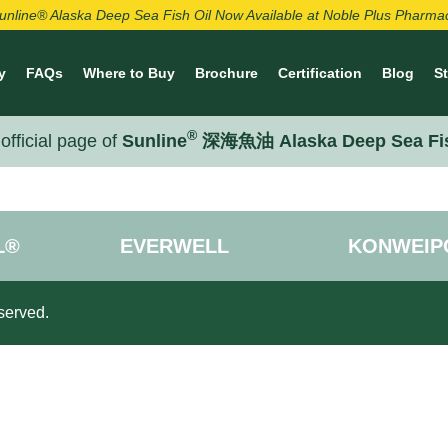
unline® Alaska Deep Sea Fish Oil Now Available at Noble Plus Pharma
y
FAQs
Where to Buy
Brochure
Certification
Blog
S
®
official page of
Sunline
深海魚油 Alaska Deep Sea Fi
L®
EVERWELL
KONWEIP
served.