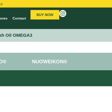
cy
BUY NOW
tores
Contact
sh Oil OMEGA3
O®
NUOWEIKON®