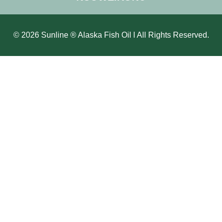
© 2026 Sunline ® Alaska Fish Oil l All Rights Reserved.