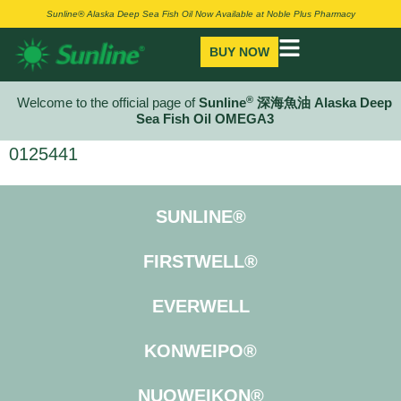
Sunline® Alaska Deep Sea Fish Oil Now Available at Noble Plus Pharmacy
BUY NOW
®
Welcome to the official page of
Sunline
深海魚油 Alaska Deep
Sea Fish Oil OMEGA3
0125441
SUNLINE®
FIRSTWELL®
EVERWELL
KONWEIPO®
NUOWEIKON®