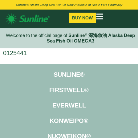
Sunline® Alaska Deep Sea Fish Oil Now Available at Noble Plus Pharmacy
BUY NOW
®
Welcome to the official page of
Sunline
深海魚油 Alaska Deep
Sea Fish Oil OMEGA3
0125441
SUNLINE®
FIRSTWELL®
EVERWELL
KONWEIPO®
NUOWEIKON®