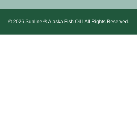
© 2026 Sunline ® Alaska Fish Oil l All Rights Reserved.