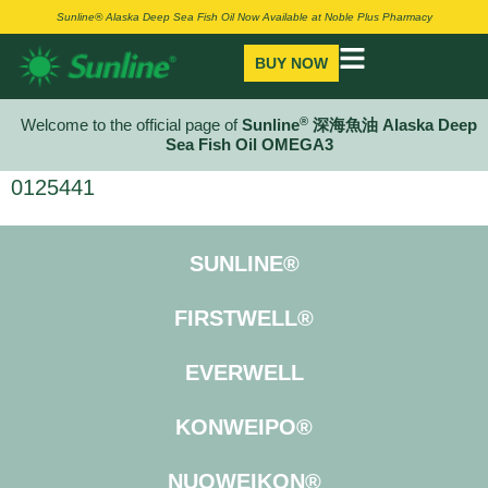
Sunline® Alaska Deep Sea Fish Oil Now Available at Noble Plus Pharmacy
BUY NOW
®
Welcome to the official page of
Sunline
深海魚油 Alaska Deep
Sea Fish Oil OMEGA3
0125441
SUNLINE®
FIRSTWELL®
EVERWELL
KONWEIPO®
NUOWEIKON®