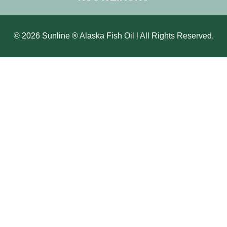
© 2026 Sunline ® Alaska Fish Oil l All Rights Reserved.