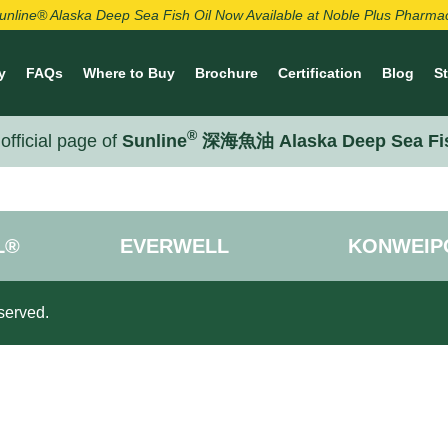
unline® Alaska Deep Sea Fish Oil Now Available at Noble Plus Pharma
y
FAQs
Where to Buy
Brochure
Certification
Blog
S
®
official page of
Sunline
深海魚油 Alaska Deep Sea Fi
L®
EVERWELL
KONWEIP
served.