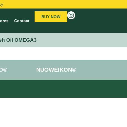
cy
BUY NOW
tores
Contact
sh Oil OMEGA3
O®
NUOWEIKON®