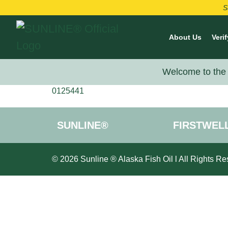
S
About Us
Verif
Welcome to the 
0125441
SUNLINE®
FIRSTWEL
© 2026 Sunline ® Alaska Fish Oil l All Rights Re