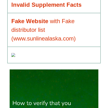
Invalid Supplement Facts
Fake Website
with Fake
distributor list
(www.sunlinealaska.com)