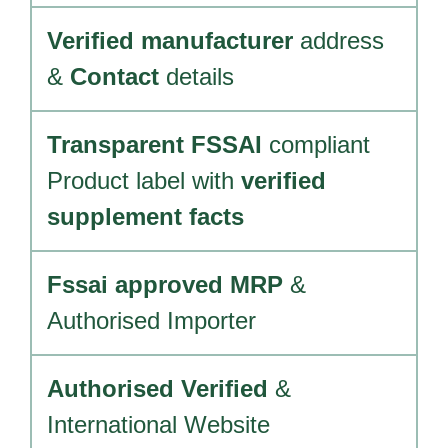
Verified manufacturer
address
&
Contact
details
Transparent FSSAI
compliant
Product label with
verified
supplement facts
Fssai approved MRP
&
Authorised Importer
Authorised Verified
&
International Website