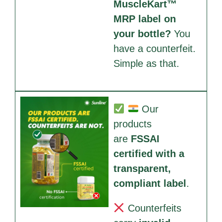
MuscleKart™
MRP label on
your bottle?
You
have a counterfeit.
Simple as that.
Our
products
are
FSSAI
certified with a
transparent,
compliant label
.
Counterfeits