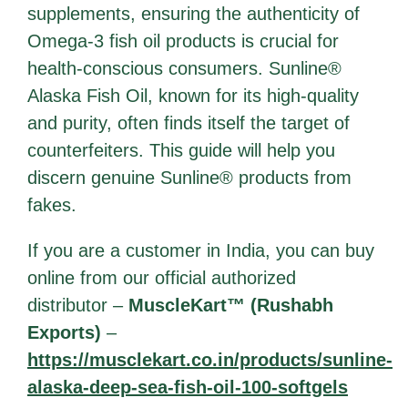
supplements, ensuring the authenticity of
Omega-3 fish oil products is crucial for
health-conscious consumers. Sunline®
Alaska Fish Oil, known for its high-quality
and purity, often finds itself the target of
counterfeiters. This guide will help you
discern genuine Sunline® products from
fakes.
If you are a customer in India, you can buy
online from our official authorized
distributor –
MuscleKart™ (Rushabh
Exports)
–
https://musclekart.co.in/products/sunline-
alaska-deep-sea-fish-oil-100-softgels