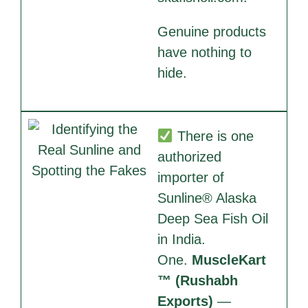
Genuine products
have nothing to
hide.
There is one
authorized
importer of
Sunline® Alaska
Deep Sea Fish Oil
in India.
One.
MuscleKart
™ (Rushabh
Exports)
—