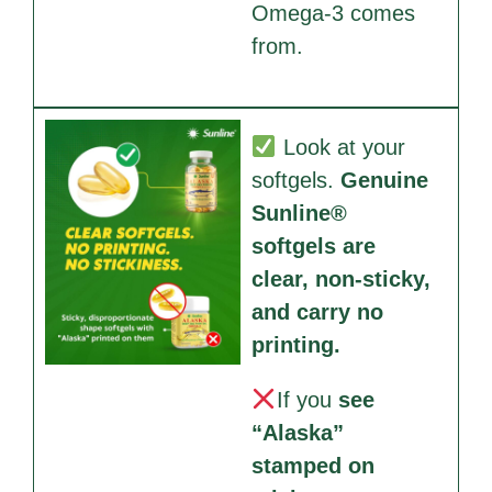
Omega-3 comes
from.
Look at your
softgels.
Genuine
Sunline®
softgels are
clear, non-sticky,
and carry no
printing.
If you
see
“Alaska”
stamped on