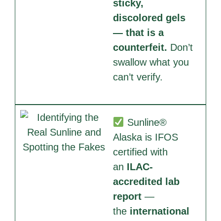
sticky,
discolored gels
— that is a
counterfeit.
Don’t
swallow what you
can’t verify.
Sunline®
Alaska is IFOS
certified with
an
ILAC-
accredited lab
report
—
the
international