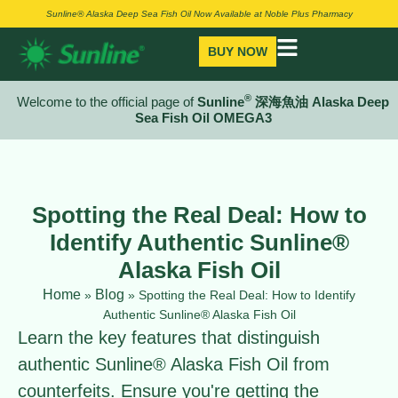
Sunline® Alaska Deep Sea Fish Oil Now Available at Noble Plus Pharmacy
BUY NOW
®
Welcome to the official page of
Sunline
深海魚油 Alaska Deep
Sea Fish Oil OMEGA3
Spotting the Real Deal: How to
Identify Authentic Sunline®
Alaska Fish Oil
Home
Blog
»
»
Spotting the Real Deal: How to Identify
Authentic Sunline® Alaska Fish Oil
Learn the key features that distinguish
authentic Sunline® Alaska Fish Oil from
counterfeits. Ensure you're getting the