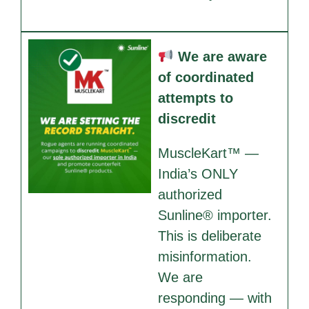
We are aware
of coordinated
attempts to
discredit
MuscleKart™ —
India’s ONLY
authorized
Sunline® importer.
This is deliberate
misinformation.
We are
responding — with