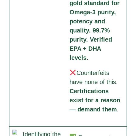
gold standard for
Omega-3 purity,
potency and
quality. 99.7%
purity. Verified
EPA + DHA
levels.
Counterfeits
have none of this.
Certifications
exist for a reason
— demand them
.