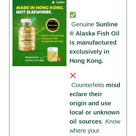
Genuine
Sunline
® Alaska Fish Oil
is manufactured
exclusively in
Hong Kong.
Counterfeits
misd
eclare their
origin and use
local or unknown
oil sources
. Know
where your