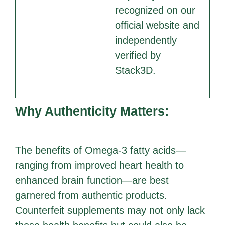
recognized on our
official website and
independently
verified by
Stack3D.
Why Authenticity Matters:
The benefits of Omega-3 fatty acids—
ranging from improved heart health to
enhanced brain function—are best
garnered from authentic products.
Counterfeit supplements may not only lack