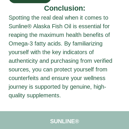
Conclusion:
Spotting the real deal when it comes to
Sunline® Alaska Fish Oil is essential for
reaping the maximum health benefits of
Omega-3 fatty acids. By familiarizing
yourself with the key indicators of
authenticity and purchasing from verified
sources, you can protect yourself from
counterfeits and ensure your wellness
journey is supported by genuine, high-
quality supplements.
SUNLINE®