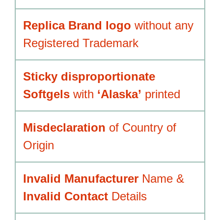
Replica Brand logo
without any
Registered Trademark
Sticky disproportionate
Softgels
with
‘Alaska’
printed
Misdeclaration
of Country of
Origin
Invalid Manufacturer
Name &
Invalid Contact
Details