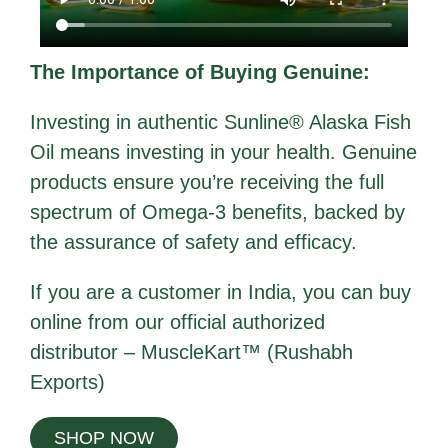
The Importance of Buying Genuine:
Investing in authentic Sunline® Alaska Fish
Oil means investing in your health. Genuine
products ensure you’re receiving the full
spectrum of Omega-3 benefits, backed by
the assurance of safety and efficacy.
If you are a customer in India, you can buy
online from our official authorized
distributor –
MuscleKart™ (Rushabh
Exports)
SHOP NOW