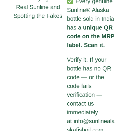
Every genuine
Sunline® Alaska
bottle sold in India
has a
unique QR
code on the MRP
label. Scan it.
Verify it. If your
bottle has no QR
code — or the
code fails
verification —
contact us
immediately
at
info@sunlineala
skafishoil.com
.