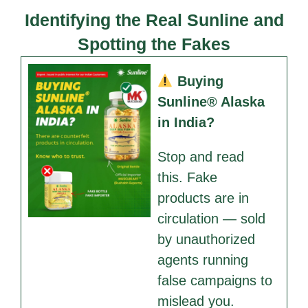
Identifying the Real Sunline and
Spotting the Fakes
Buying
Sunline® Alaska
in India?
Stop and read
this. Fake
products are in
circulation — sold
by unauthorized
agents running
false campaigns to
mislead you.