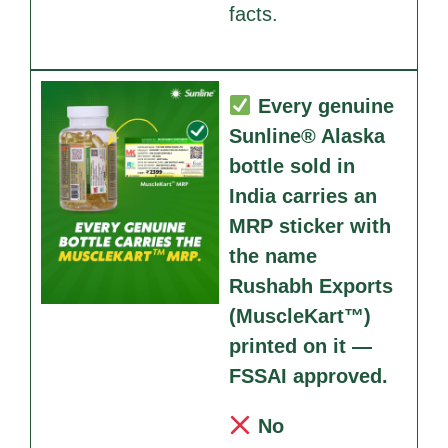
facts.
Every genuine
Sunline® Alaska
bottle sold in
India carries an
MRP sticker with
the name
Rushabh Exports
(MuscleKart™)
printed on it —
FSSAI approved.
No