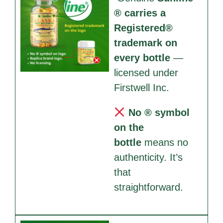
® carries a
Registered®
trademark on
every bottle
—
licensed under
Firstwell Inc.
No ® symbol
on the
bottle
means no
authenticity. It’s
that
straightforward.