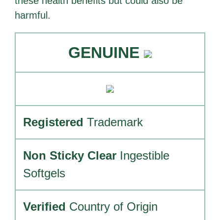
these health benefits but could also be
harmful.
GENUINE
Registered
Trademark
Non Sticky Clear
Ingestible
Softgels
Verified
Country of Origin