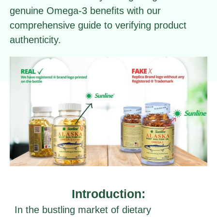
genuine Omega-3 benefits with our
comprehensive guide to verifying product
authenticity.
Introduction:
In the bustling market of dietary