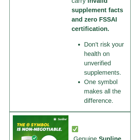
carry
invalid
supplement facts
and zero FSSAI
certification.
Don’t risk your
health on
unverified
supplements.
One symbol
makes all the
difference.
Genuine
Sunline