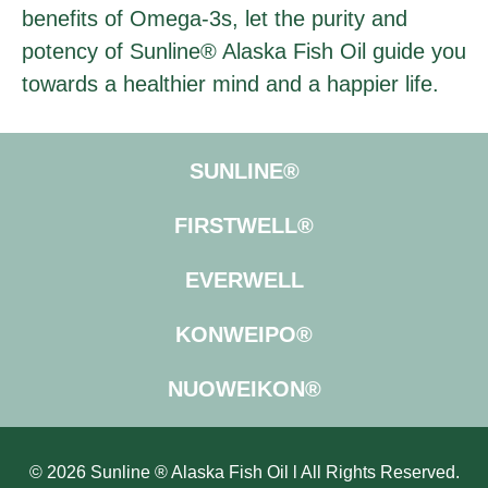
benefits of Omega-3s, let the purity and
potency of Sunline® Alaska Fish Oil guide you
towards a healthier mind and a happier life.
SUNLINE®
FIRSTWELL®
EVERWELL
KONWEIPO®
NUOWEIKON®
© 2026 Sunline ® Alaska Fish Oil l All Rights Reserved.