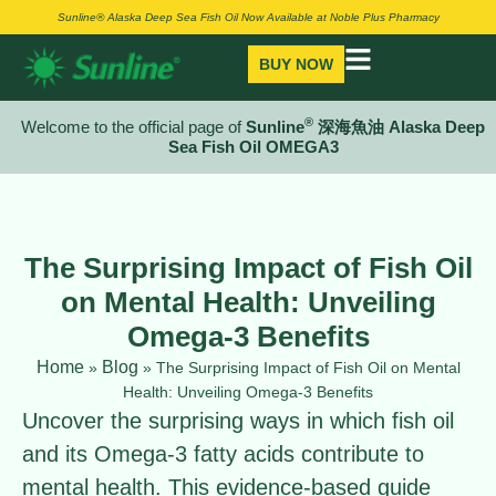
Sunline® Alaska Deep Sea Fish Oil Now Available at Noble Plus Pharmacy
BUY NOW
®
Welcome to the official page of
Sunline
深海魚油 Alaska Deep
Sea Fish Oil OMEGA3
The Surprising Impact of Fish Oil
on Mental Health: Unveiling
Omega-3 Benefits
Home
Blog
»
»
The Surprising Impact of Fish Oil on Mental
Health: Unveiling Omega-3 Benefits
Uncover the surprising ways in which fish oil
and its Omega-3 fatty acids contribute to
mental health. This evidence-based guide