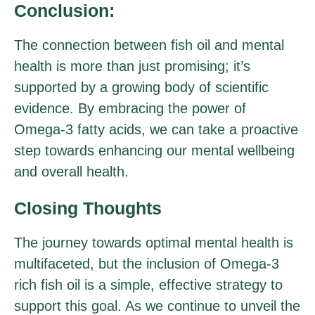
Conclusion:
The connection between fish oil and mental
health is more than just promising; it’s
supported by a growing body of scientific
evidence. By embracing the power of
Omega-3 fatty acids, we can take a proactive
step towards enhancing our mental wellbeing
and overall health.
Closing Thoughts
The journey towards optimal mental health is
multifaceted, but the inclusion of Omega-3
rich fish oil is a simple, effective strategy to
support this goal. As we continue to unveil the