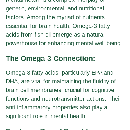
genetic, environmental, and nutritional
factors. Among the myriad of nutrients
essential for brain health, Omega-3 fatty
acids from fish oil emerge as a natural
powerhouse for enhancing mental well-being.
The Omega-3 Connection:
Omega-3 fatty acids, particularly EPA and
DHA, are vital for maintaining the fluidity of
brain cell membranes, crucial for cognitive
functions and neurotransmitter actions. Their
anti-inflammatory properties also play a
significant role in mental health.