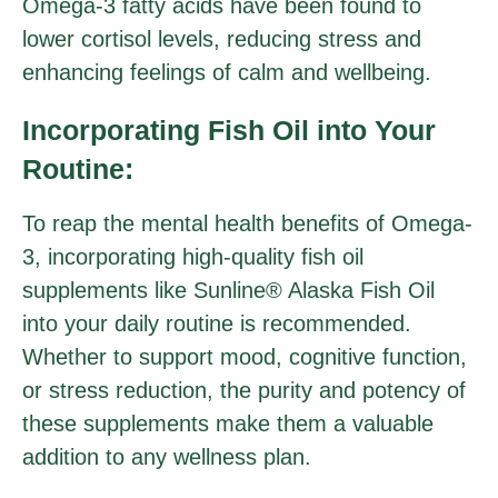
Omega-3 fatty acids have been found to
lower cortisol levels, reducing stress and
enhancing feelings of calm and wellbeing.
Incorporating Fish Oil into Your
Routine:
To reap the mental health benefits of Omega-
3, incorporating high-quality fish oil
supplements like Sunline® Alaska Fish Oil
into your daily routine is recommended.
Whether to support mood, cognitive function,
or stress reduction, the purity and potency of
these supplements make them a valuable
addition to any wellness plan.