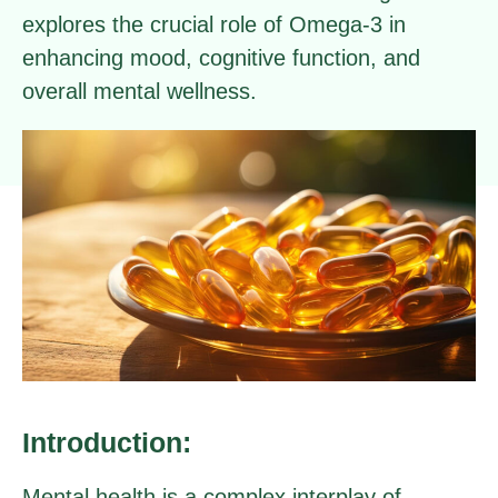
explores the crucial role of Omega-3 in
enhancing mood, cognitive function, and
overall mental wellness.
Introduction:
Mental health is a complex interplay of