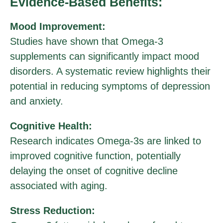
Evidence-Based Benefits:
Mood Improvement:
Studies have shown that Omega-3
supplements can significantly impact mood
disorders. A systematic review highlights their
potential in reducing symptoms of depression
and anxiety.
Cognitive Health:
Research indicates Omega-3s are linked to
improved cognitive function, potentially
delaying the onset of cognitive decline
associated with aging.
Stress Reduction: